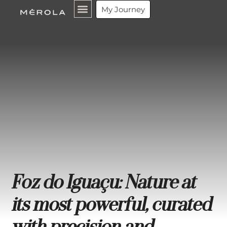
My Journey
Foz do Iguaçu: Nature at
its most powerful, curated
with precision and