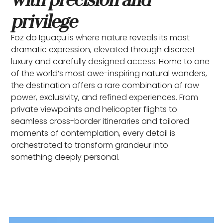
privilege
Foz do Iguaçu is where nature reveals its most
dramatic expression, elevated through discreet
luxury and carefully designed access. Home to one
of the world’s most awe-inspiring natural wonders,
the destination offers a rare combination of raw
power, exclusivity, and refined experiences. From
private viewpoints and helicopter flights to
seamless cross-border itineraries and tailored
moments of contemplation, every detail is
orchestrated to transform grandeur into
something deeply personal.