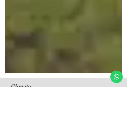
Climate
Humid Subtropical
Medium Temperature — Summer
32°C / 90°F (December – February)