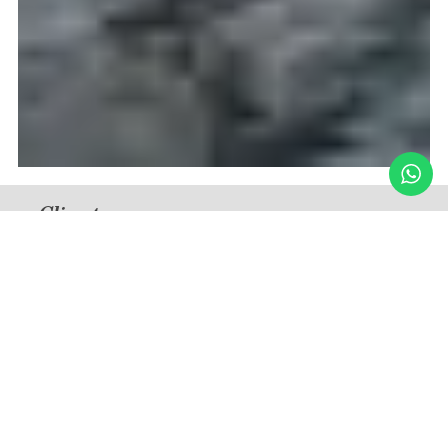
Climate
Tropical
Medium Temperature — Summer
33°C / 91°F (December – March)
Medium Temperature — Winter
24°C / 75°F (June – September)