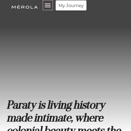
My Journey
Paraty is living history
made intimate, where
colonial beauty meets the