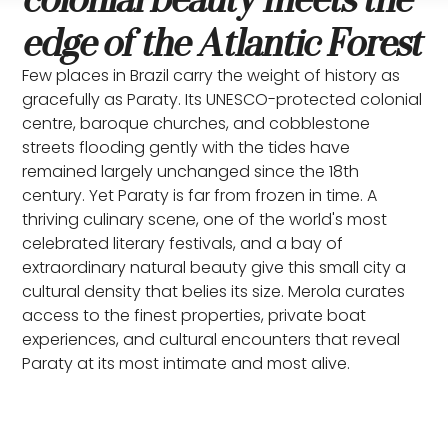
edge of the Atlantic Forest
Few places in Brazil carry the weight of history as
gracefully as Paraty. Its UNESCO-protected colonial
centre, baroque churches, and cobblestone
streets flooding gently with the tides have
remained largely unchanged since the 18th
century. Yet Paraty is far from frozen in time. A
thriving culinary scene, one of the world's most
celebrated literary festivals, and a bay of
extraordinary natural beauty give this small city a
cultural density that belies its size. Merola curates
access to the finest properties, private boat
experiences, and cultural encounters that reveal
Paraty at its most intimate and most alive.