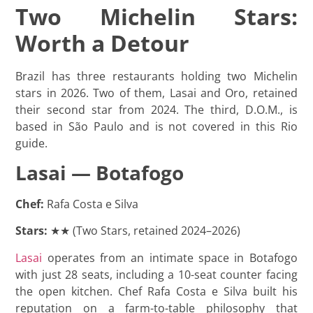
Two Michelin Stars:
Worth a Detour
Brazil has three restaurants holding two Michelin
stars in 2026. Two of them, Lasai and Oro, retained
their second star from 2024. The third, D.O.M., is
based in São Paulo and is not covered in this Rio
guide.
Lasai — Botafogo
Chef:
Rafa Costa e Silva
Stars:
★★ (Two Stars, retained 2024–2026)
Lasai
operates from an intimate space in Botafogo
with just 28 seats, including a 10-seat counter facing
the open kitchen. Chef Rafa Costa e Silva built his
reputation on a farm-to-table philosophy that