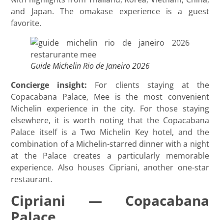
and Japan. The omakase experience is a guest
favorite.
Guide Michelin Rio de Janeiro 2026
Concierge insight:
For clients staying at the
Copacabana Palace, Mee is the most convenient
Michelin experience in the city. For those staying
elsewhere, it is worth noting that the Copacabana
Palace itself is a Two Michelin Key hotel, and the
combination of a Michelin-starred dinner with a night
at the Palace creates a particularly memorable
experience. Also houses Cipriani, another one-star
restaurant.
Cipriani — Copacabana
Palace