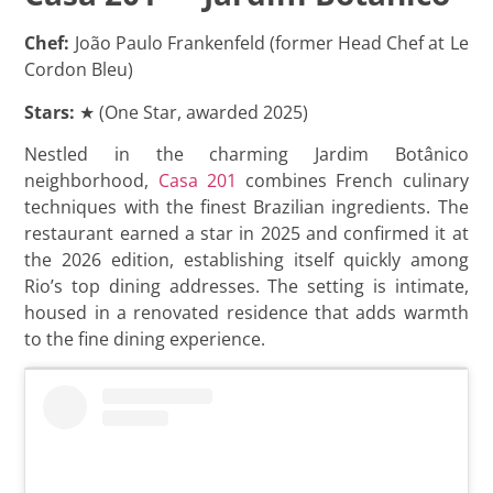
Chef:
João Paulo Frankenfeld (former Head Chef at Le
Cordon Bleu)
Stars:
★ (One Star, awarded 2025)
Nestled in the charming Jardim Botânico
neighborhood,
Casa 201
combines French culinary
techniques with the finest Brazilian ingredients. The
restaurant earned a star in 2025 and confirmed it at
the 2026 edition, establishing itself quickly among
Rio’s top dining addresses. The setting is intimate,
housed in a renovated residence that adds warmth
to the fine dining experience.