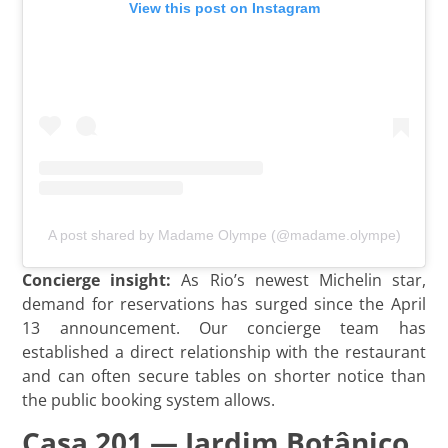
View this post on Instagram
A post shared by Madame Olympe (@madame.olympe)
Concierge insight:
As Rio’s newest Michelin star,
demand for reservations has surged since the April
13 announcement. Our concierge team has
established a direct relationship with the restaurant
and can often secure tables on shorter notice than
the public booking system allows.
Casa 201 — Jardim Botânico