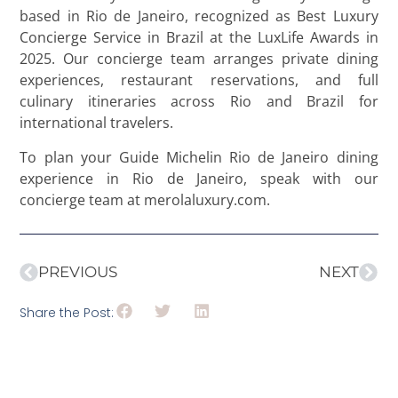
based in Rio de Janeiro, recognized as Best Luxury
Concierge Service in Brazil at the LuxLife Awards in
2025. Our concierge team arranges private dining
experiences, restaurant reservations, and full
culinary itineraries across Rio and Brazil for
international travelers.
To plan your Guide Michelin Rio de Janeiro dining
experience in Rio de Janeiro, speak with our
concierge team at merolaluxury.com.
PREVIOUS
NEXT
Share the Post: