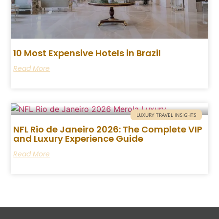
10 Most Expensive Hotels in Brazil
Read More
LUXURY TRAVEL INSIGHTS
NFL Rio de Janeiro 2026: The Complete VIP
and Luxury Experience Guide
Read More