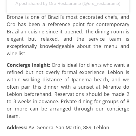
A post shared by Oro Restaurante (@oro_restaurante)
Bronze is one of Brazil’s most decorated chefs, and
Oro has been a reference point for contemporary
Brazilian cuisine since it opened. The dining room is
elegant but relaxed, and the service team is
exceptionally knowledgeable about the menu and
wine list.
Concierge insight:
Oro is ideal for clients who want a
refined but not overly formal experience. Leblon is
within walking distance of Ipanema beach, and we
often pair this dinner with a sunset at Mirante do
Leblon beforehand. Reservations should be made 2
to 3 weeks in advance. Private dining for groups of 8
or more can be arranged through our concierge
team.
Address:
Av. General San Martin, 889, Leblon