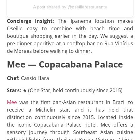
A post shared by @oseillerestaurante
Concierge insight:
The Ipanema location makes
Oseille easy to combine with beach time and
boutique shopping earlier in the day. We suggest a
pre-dinner aperitivo at a rooftop bar on Rua Vinícius
de Moraes before walking to dinner.
Mee — Copacabana Palace
Chef:
Cassio Hara
Stars:
★ (One Star, held continuously since 2015)
Mee
was the first pan-Asian restaurant in Brazil to
receive a Michelin star, and it has held that
distinction continuously since 2015. Located inside
the iconic Copacabana Palace hotel, Mee offers a
sensory journey through Southeast Asian cuisine
with highlights from Thailand, Korea, Vietnam, China,