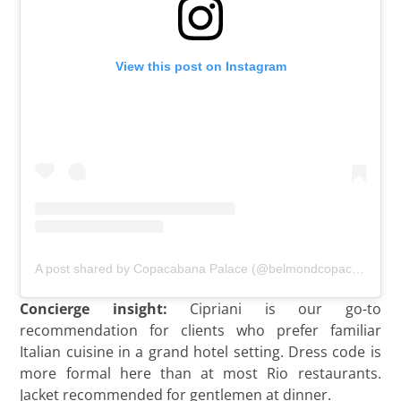
View this post on Instagram
A post shared by Copacabana Palace (@belmondcopacabanapalace)
Concierge insight:
Cipriani is our go-to
recommendation for clients who prefer familiar
Italian cuisine in a grand hotel setting. Dress code is
more formal here than at most Rio restaurants.
Jacket recommended for gentlemen at dinner.