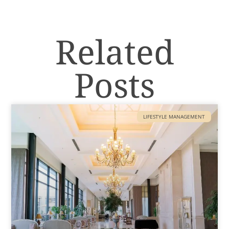
Related
Posts
LIFESTYLE MANAGEMENT