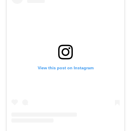
View this post on Instagram