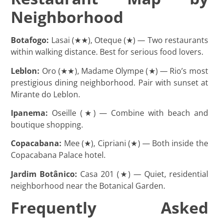
Neighborhood
Botafogo:
Lasai (★★), Oteque (★) — Two restaurants
within walking distance. Best for serious food lovers.
Leblon:
Oro (★★), Madame Olympe (★) — Rio’s most
prestigious dining neighborhood. Pair with sunset at
Mirante do Leblon.
Ipanema:
Oseille (★) — Combine with beach and
boutique shopping.
Copacabana:
Mee (★), Cipriani (★) — Both inside the
Copacabana Palace hotel.
Jardim Botânico:
Casa 201 (★) — Quiet, residential
neighborhood near the Botanical Garden.
Frequently Asked