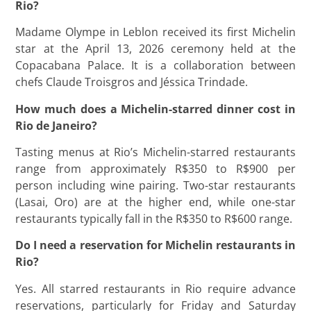
Rio?
Madame Olympe in Leblon received its first Michelin
star at the April 13, 2026 ceremony held at the
Copacabana Palace. It is a collaboration between
chefs Claude Troisgros and Jéssica Trindade.
How much does a Michelin-starred dinner cost in
Rio de Janeiro?
Tasting menus at Rio’s Michelin-starred restaurants
range from approximately R$350 to R$900 per
person including wine pairing. Two-star restaurants
(Lasai, Oro) are at the higher end, while one-star
restaurants typically fall in the R$350 to R$600 range.
Do I need a reservation for Michelin restaurants in
Rio?
Yes. All starred restaurants in Rio require advance
reservations, particularly for Friday and Saturday