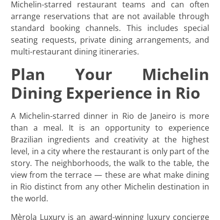
Michelin-starred restaurant teams and can often
arrange reservations that are not available through
standard booking channels. This includes special
seating requests, private dining arrangements, and
multi-restaurant dining itineraries.
Plan Your Michelin
Dining Experience in Rio
A Michelin-starred dinner in Rio de Janeiro is more
than a meal. It is an opportunity to experience
Brazilian ingredients and creativity at the highest
level, in a city where the restaurant is only part of the
story. The neighborhoods, the walk to the table, the
view from the terrace — these are what make dining
in Rio distinct from any other Michelin destination in
the world.
Mèrola Luxury is an award-winning luxury concierge