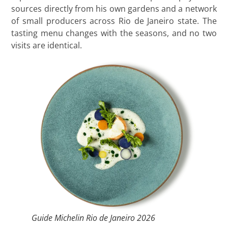
sources directly from his own gardens and a network
of small producers across Rio de Janeiro state. The
tasting menu changes with the seasons, and no two
visits are identical.
Guide Michelin Rio de Janeiro 2026