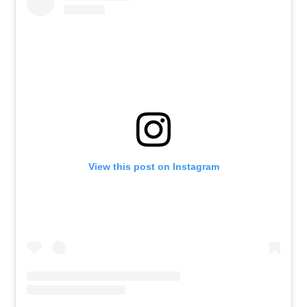
View this post on Instagram