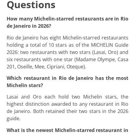
Questions
How many Michelin-starred restaurants are in Rio
de Janeiro in 2026?
Rio de Janeiro has eight Michelin-starred restaurants
holding a total of 10 stars as of the MICHELIN Guide
2026: two restaurants with two stars (Lasai, Oro) and
six restaurants with one star (Madame Olympe, Casa
201, Oseille, Mee, Cipriani, Oteque).
Which restaurant in Rio de Janeiro has the most
Michelin stars?
Lasai and Oro each hold two Michelin stars, the
highest distinction awarded to any restaurant in Rio
de Janeiro. Both retained their two stars in the 2026
guide.
What is the newest Michelin-starred restaurant in