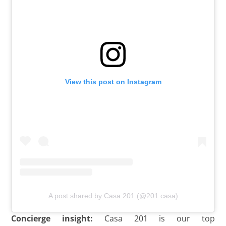
View this post on Instagram
A post shared by Casa 201 (@201.casa)
Concierge insight:
Casa 201 is our top