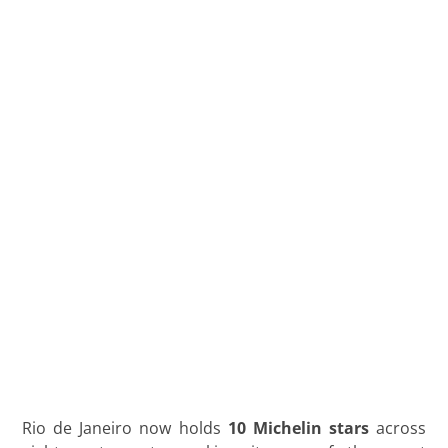
Starred
Restaurant
Reviewed
by a Local
Concierge
maio 8, 2026
Lucas Jardim
Rio de Janeiro now holds
10 Michelin stars
across