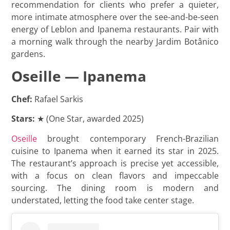
recommendation for clients who prefer a quieter,
more intimate atmosphere over the see-and-be-seen
energy of Leblon and Ipanema restaurants. Pair with
a morning walk through the nearby Jardim Botânico
gardens.
Oseille — Ipanema
Chef:
Rafael Sarkis
Stars:
★ (One Star, awarded 2025)
Oseille
brought contemporary French-Brazilian
cuisine to Ipanema when it earned its star in 2025.
The restaurant’s approach is precise yet accessible,
with a focus on clean flavors and impeccable
sourcing. The dining room is modern and
understated, letting the food take center stage.