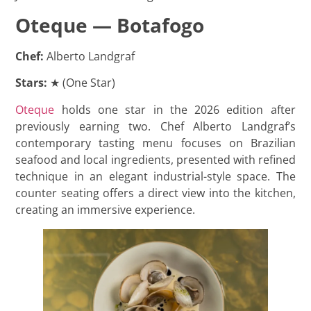
Oteque — Botafogo
Chef:
Alberto Landgraf
Stars:
★ (One Star)
Oteque
holds one star in the 2026 edition after
previously earning two. Chef Alberto Landgraf’s
contemporary tasting menu focuses on Brazilian
seafood and local ingredients, presented with refined
technique in an elegant industrial-style space. The
counter seating offers a direct view into the kitchen,
creating an immersive experience.