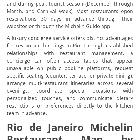
and during peak tourist season (December through
March, and Carnival week). Most restaurants open
reservations 30 days in advance through their
websites or through the Michelin Guide app.
A luxury concierge service offers distinct advantages
for restaurant bookings in Rio. Through established
relationships with restaurant management, a
concierge can often access tables that appear
unavailable on public booking platforms, request
specific seating (counter, terrace, or private dining),
arrange multi-restaurant itineraries across several
evenings, coordinate special occasions with
personalized touches, and communicate dietary
restrictions or preferences directly to the kitchen
team in advance.
Rio de Janeiro Michelin
Restaurant Map by