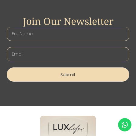
Join Our Newsletter
Submit