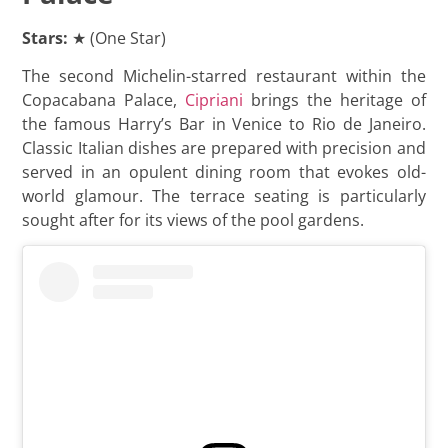
Stars:
★ (One Star)
The second Michelin-starred restaurant within the
Copacabana Palace,
Cipriani
brings the heritage of
the famous Harry’s Bar in Venice to Rio de Janeiro.
Classic Italian dishes are prepared with precision and
served in an opulent dining room that evokes old-
world glamour. The terrace seating is particularly
sought after for its views of the pool gardens.