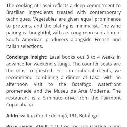
The cooking at Lasai reflects a deep commitment to
Brazilian ingredients treated with contemporary
techniques. Vegetables are given equal prominence
to proteins, and the plating is minimalist. The wine
pairing is thoughtful, with a strong representation of
South American producers alongside French and
Italian selections.
Concierge insight:
Lasai books out 3 to 4 weeks in
advance for weekend sittings. The counter seats are
the most requested. For international clients, we
recommend combining a dinner at Lasai with an
afternoon visit to the Botafogo waterfront
promenade and the Museu de Arte Moderna. The
restaurant is a 5-minute drive from the Fairmont
Copacabana.
Address:
Rua Conde de Irajá, 191, Botafogo
Price range:
R$800–1.100 per person (tasting menu