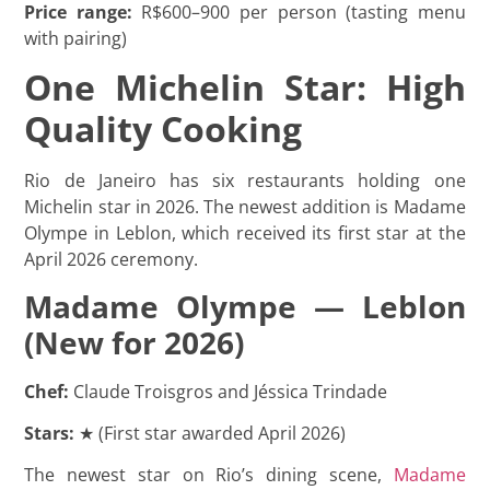
Price range:
R$600–900 per person (tasting menu
with pairing)
One Michelin Star: High
Quality Cooking
Rio de Janeiro has six restaurants holding one
Michelin star in 2026. The newest addition is Madame
Olympe in Leblon, which received its first star at the
April 2026 ceremony.
Madame Olympe — Leblon
(New for 2026)
Chef:
Claude Troisgros and Jéssica Trindade
Stars:
★ (First star awarded April 2026)
The newest star on Rio’s dining scene,
Madame