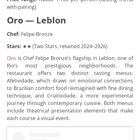
with pairing)
Oro — Leblon
Chef:
Felipe Bronze
Stars:
★★ (Two Stars, retained 2024–2026)
Oro
is Chef Felipe Bronze’s flagship in Leblon, one of
Rio’s most prestigious neighborhoods. The
restaurant offers two distinct tasting menus:
Afetividade, which draws on emotional connections
to Brazilian comfort food reimagined with fine dining
technique, and Criatividade, a more experimental
journey through contemporary cuisine. Both menus
include theatrical presentation elements that make
each course a visual event.