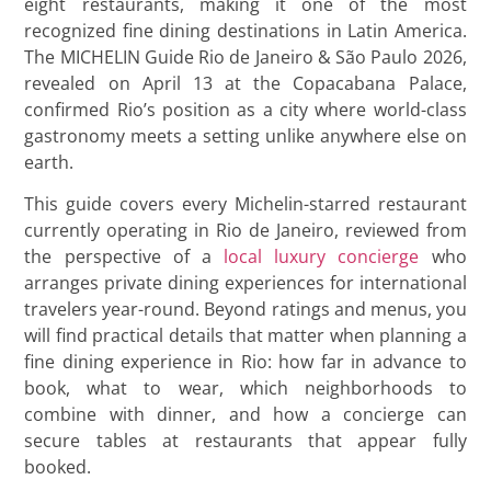
eight restaurants, making it one of the most
recognized fine dining destinations in Latin America.
The MICHELIN Guide Rio de Janeiro & São Paulo 2026,
revealed on April 13 at the Copacabana Palace,
confirmed Rio’s position as a city where world-class
gastronomy meets a setting unlike anywhere else on
earth.
This guide covers every Michelin-starred restaurant
currently operating in Rio de Janeiro, reviewed from
the perspective of a
local luxury concierge
who
arranges private dining experiences for international
travelers year-round. Beyond ratings and menus, you
will find practical details that matter when planning a
fine dining experience in Rio: how far in advance to
book, what to wear, which neighborhoods to
combine with dinner, and how a concierge can
secure tables at restaurants that appear fully
booked.