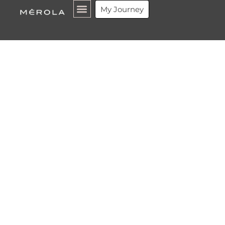
Guide
My Journey
Michelin
Rio de
Janeiro
2026:
Every