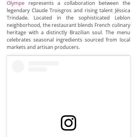
Olympe
represents a collaboration between the
legendary Claude Troisgros and rising talent Jéssica
Trindade. Located in the sophisticated Leblon
neighborhood, the restaurant blends French culinary
heritage with a distinctly Brazilian soul. The menu
celebrates seasonal ingredients sourced from local
markets and artisan producers.