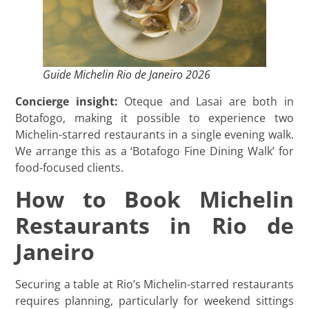
Guide Michelin Rio de Janeiro 2026
Concierge insight:
Oteque and Lasai are both in
Botafogo, making it possible to experience two
Michelin-starred restaurants in a single evening walk.
We arrange this as a ‘Botafogo Fine Dining Walk’ for
food-focused clients.
How to Book Michelin
Restaurants in Rio de
Janeiro
Securing a table at Rio’s Michelin-starred restaurants
requires planning, particularly for weekend sittings