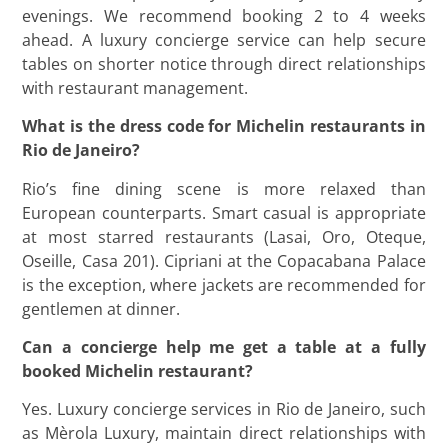
evenings. We recommend booking 2 to 4 weeks
ahead. A luxury concierge service can help secure
tables on shorter notice through direct relationships
with restaurant management.
What is the dress code for Michelin restaurants in
Rio de Janeiro?
Rio’s fine dining scene is more relaxed than
European counterparts. Smart casual is appropriate
at most starred restaurants (Lasai, Oro, Oteque,
Oseille, Casa 201). Cipriani at the Copacabana Palace
is the exception, where jackets are recommended for
gentlemen at dinner.
Can a concierge help me get a table at a fully
booked Michelin restaurant?
Yes. Luxury concierge services in Rio de Janeiro, such
as Mèrola Luxury, maintain direct relationships with