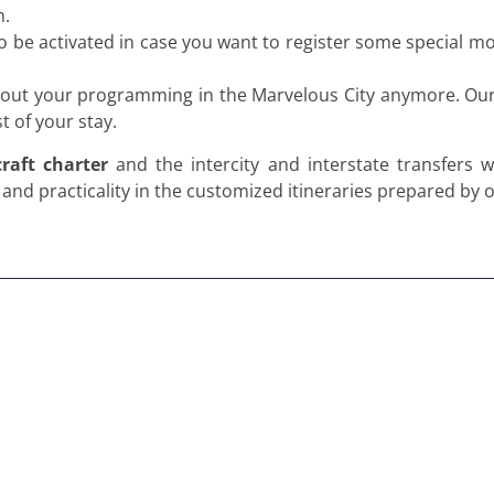
n.
o be activated in case you want to register some special 
about your programming in the Marvelous City anymore. Our t
 of your stay.
craft charter
and the intercity and interstate transfers w
nd practicality in the customized itineraries prepared by 