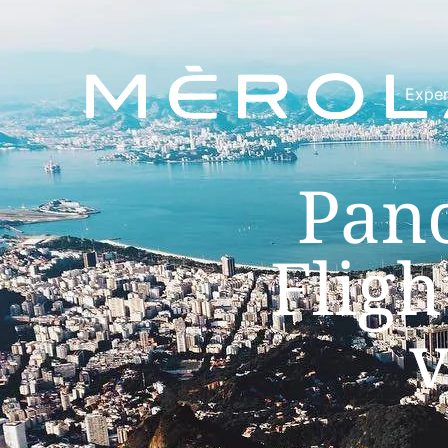
Exper
Pano
Fligh
v