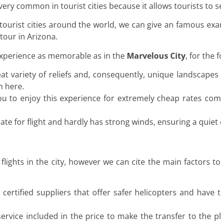
s very common in tourist cities because it allows tourists to 
 tourist cities around the world, we can give an famous ex
tour in Arizona.
experience as memorable as in the
Marvelous City
, for the 
at variety of reliefs and, consequently, unique landscapes
h here.
 you to enjoy this experience for extremely cheap rates com
ate for flight and hardly has strong winds, ensuring a quiet 
ights in the city, however we can cite the main factors t
certified suppliers that offer safer helicopters and have 
ervice included in the price to make the transfer to the pl