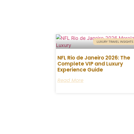
LUXURY TRAVEL INSIGHTS
NFL Rio de Janeiro 2026: The
Complete VIP and Luxury
Experience Guide
Read More