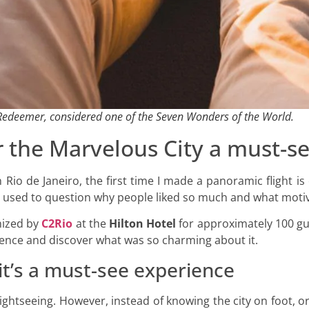
e Redeemer, considered one of the Seven Wonders of the World.
r the Marvelous City a must-s
Rio de Janeiro, the first time I made a panoramic flight is
 was used to question why people liked so much and what moti
anized by
C2Rio
at the
Hilton Hotel
for approximately 100 gue
erience and discover what was so charming about it.
t’s a must-see experience
sightseeing. However, instead of knowing the city on foot, 