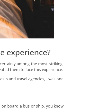
ee experience?
 certainly among the most striking.
vated them to face this experience.
sts and travel agencies, I was one
or on board a bus or ship, you know