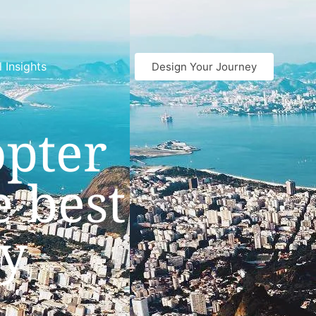
l Insights
Design Your Journey
opter
e best
ty