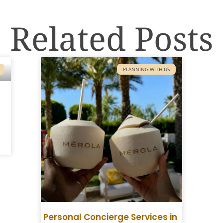
Related Posts
PLANNING WITH US
Personal Concierge Services in