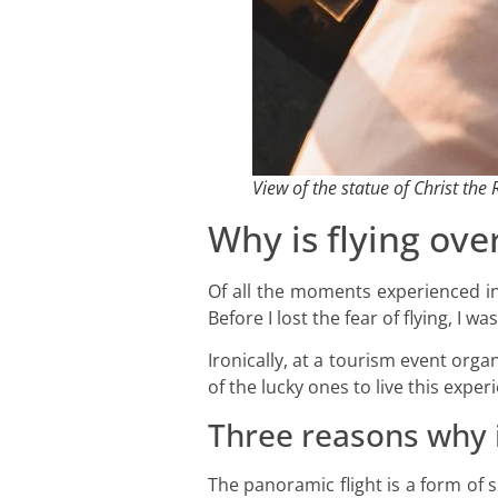
View of the statue of Christ th
Why is flying ove
Of all the moments experienced in 
Before I lost the fear of flying, I
Ironically, at a tourism event org
of the lucky ones to live this exp
Three reasons why i
The panoramic flight is a form of 