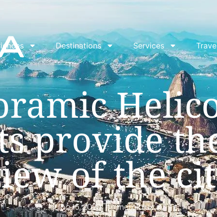
iences
Destinations
Services
Trave
ramic Helic
ts provide th
iew of the ci
julho 15, 2020
merolaluxury