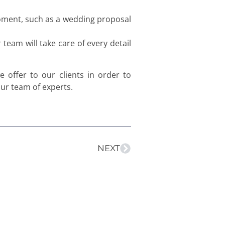
moment, such as a wedding proposal
eam will take care of every detail
e offer to our clients in order to
our team of experts.
NEXT