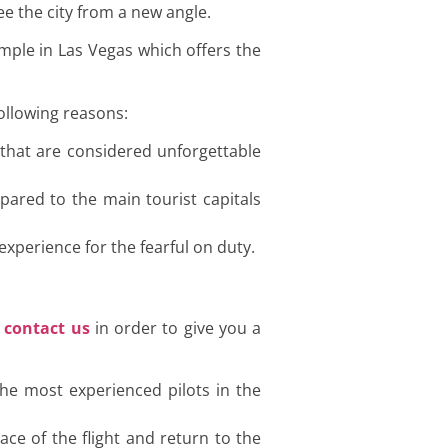
see the city from a new angle.
ample in Las Vegas which offers the
following reasons:
 that are considered unforgettable
pared to the main tourist capitals
experience for the fearful on duty.
o
contact us
in order to give you a
the most experienced pilots in the
ace of the flight and return to the