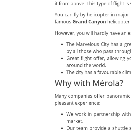
it from above. This type of flight i
You can fly by helicopter in major
famous
Grand Canyon
helicopter 
However, you will hardly have an 
The Marvelous City has a gre
by all those who pass throug
Great flight offer, allowing
around the world.
The city has a favourable clim
Why with Mérola?
Many companies offer panoramic fl
pleasant experience:
We work in partnership with 
market.
Our team provide a shuttle s