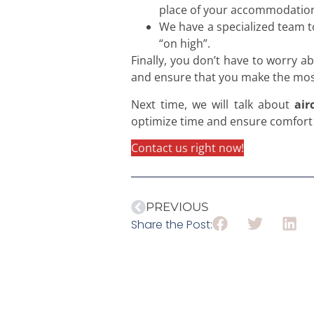
place of your accommodatio
We have a specialized team t
“on high”.
Finally, you don’t have to worry 
and ensure that you make the most
Next time, we will talk about
air
optimize time and ensure comfort a
Contact us right now!
PREVIOUS
Share the Post: