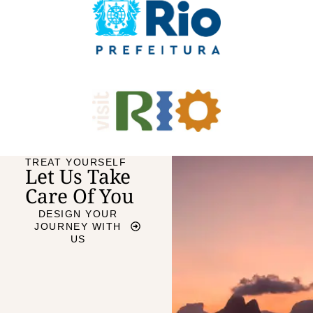
TREAT YOURSELF
Let Us Take
Care Of You
DESIGN YOUR
JOURNEY WITH
US