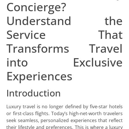
Concierge?
Understand the
Service That
Transforms Travel
into Exclusive
Experiences
Introduction
Luxury travel is no longer defined by five-star hotels
or first-class flights. Today’s high-net-worth travelers
seek seamless, personalized experiences that reflect
their lifestyle and preferences. This is where a luxury