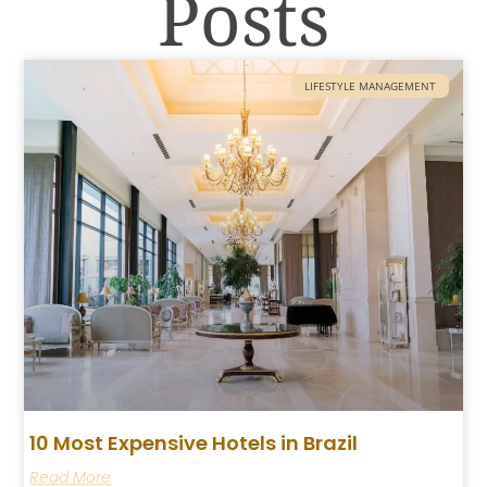
Posts
LIFESTYLE MANAGEMENT
10 Most Expensive Hotels in Brazil
Read More