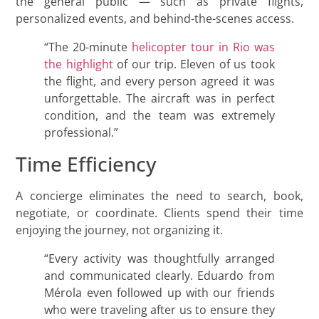
the general public — such as private flights,
personalized events, and behind-the-scenes access.
“The 20-minute
helicopter tour in Rio was
the highlight
of our trip. Eleven of us took
the flight, and every person agreed it was
unforgettable. The aircraft was in perfect
condition, and the team was extremely
professional.”
Time Efficiency
A concierge eliminates the need to search, book,
negotiate, or coordinate. Clients spend their time
enjoying the journey, not organizing it.
“Every activity was thoughtfully arranged
and communicated clearly. Eduardo from
Mérola even followed up with our friends
who were traveling after us to ensure they