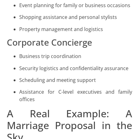
Event planning for family or business occasions
Shopping assistance and personal stylists
Property management and logistics
Corporate Concierge
Business trip coordination
Security logistics and confidentiality assurance
Scheduling and meeting support
Assistance for C-level executives and family
offices
A Real Example: A
Marriage Proposal in the
Sky