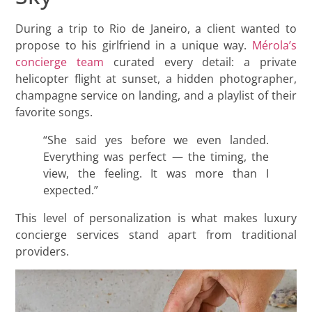
During a trip to Rio de Janeiro, a client wanted to
propose to his girlfriend in a unique way.
Mérola’s
concierge team
curated every detail: a private
helicopter flight at sunset, a hidden photographer,
champagne service on landing, and a playlist of their
favorite songs.
“She said yes before we even landed.
Everything was perfect — the timing, the
view, the feeling. It was more than I
expected.”
This level of personalization is what makes luxury
concierge services stand apart from traditional
providers.