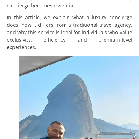
concierge becomes essential.
In this article, we explain what a luxury concierge
does, how it differs from a traditional travel agency,
and why this service is ideal for individuals who value
exclusivity, efficiency, and premium-level
experiences.