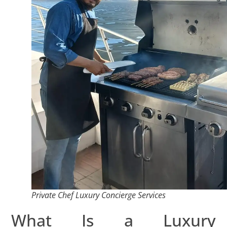
Private Chef Luxury Concierge Services
What Is a Luxury