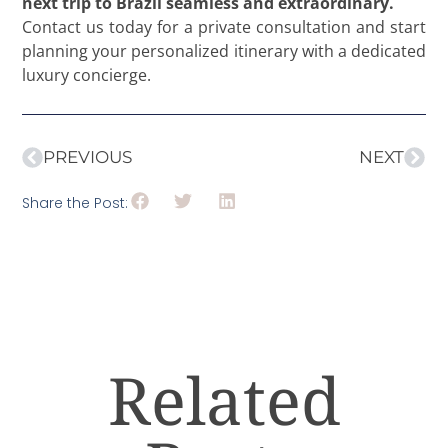
next trip to Brazil seamless and extraordinary.
Contact us today for a private consultation and start
planning your personalized itinerary with a dedicated
luxury concierge.
PREVIOUS
NEXT
Share the Post:
Related