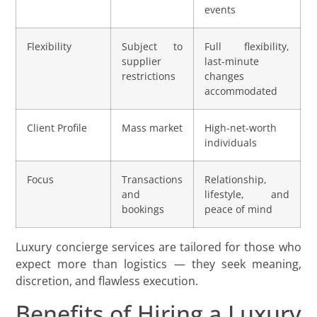
events
Flexibility
Subject to
Full flexibility,
supplier
last-minute
restrictions
changes
accommodated
Client Profile
Mass market
High-net-worth
individuals
Focus
Transactions
Relationship,
and
lifestyle, and
bookings
peace of mind
Luxury concierge services are tailored for those who
expect more than logistics — they seek meaning,
discretion, and flawless execution.
Benefits of Hiring a Luxury