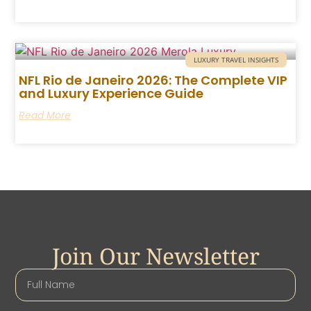
LUXURY TRAVEL INSIGHTS
NFL Rio de Janeiro 2026: The Complete VIP
and Luxury Experience Guide
Read More
Join Our Newsletter