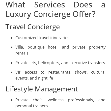
What Services Does a
Luxury Concierge Offer?
Travel Concierge
Customized travel itineraries
Villa, boutique hotel, and private property
rentals
Private jets, helicopters, and executive transfers
VIP access to restaurants, shows, cultural
events, and nightlife
Lifestyle Management
Private chefs, wellness professionals, and
personal trainers