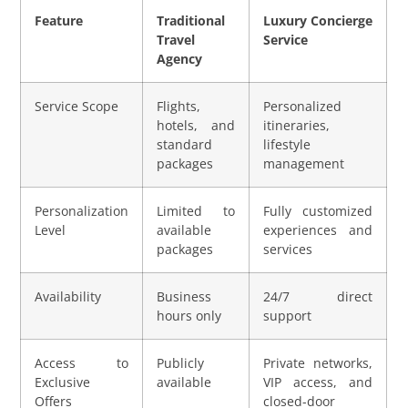
Feature
Traditional
Luxury Concierge
Travel
Service
Agency
Service Scope
Flights,
Personalized
hotels, and
itineraries,
standard
lifestyle
packages
management
Personalization
Limited to
Fully customized
Level
available
experiences and
packages
services
Availability
Business
24/7 direct
hours only
support
Access to
Publicly
Private networks,
Exclusive
available
VIP access, and
Offers
closed-door