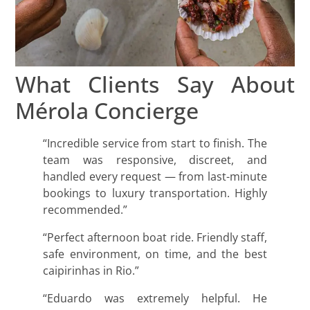
What Clients Say About
Mérola Concierge
“Incredible service from start to finish. The
team was responsive, discreet, and
handled every request — from last-minute
bookings to luxury transportation. Highly
recommended.”
“Perfect afternoon boat ride. Friendly staff,
safe environment, on time, and the best
caipirinhas in Rio.”
“Eduardo was extremely helpful. He