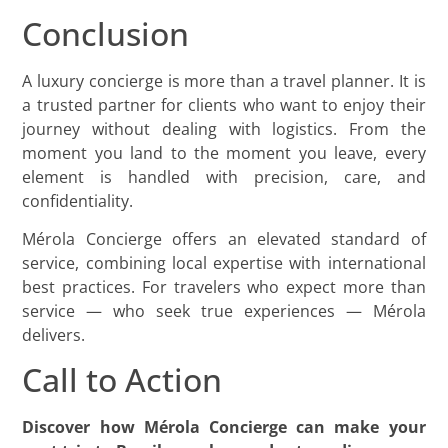
Conclusion
A luxury concierge is more than a travel planner. It is
a trusted partner for clients who want to enjoy their
journey without dealing with logistics. From the
moment you land to the moment you leave, every
element is handled with precision, care, and
confidentiality.
Mérola Concierge offers an elevated standard of
service, combining local expertise with international
best practices. For travelers who expect more than
service — who seek true experiences — Mérola
delivers.
Call to Action
Discover how Mérola Concierge can make your