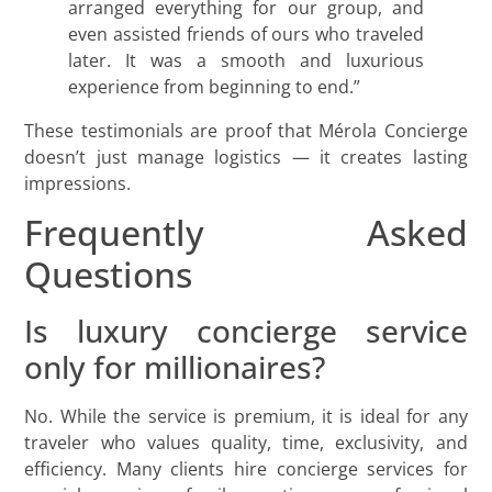
arranged everything for our group, and
even assisted friends of ours who traveled
later. It was a smooth and luxurious
experience from beginning to end.”
These testimonials are proof that Mérola Concierge
doesn’t just manage logistics — it creates lasting
impressions.
Frequently Asked
Questions
Is luxury concierge service
only for millionaires?
No. While the service is premium, it is ideal for any
traveler who values quality, time, exclusivity, and
efficiency. Many clients hire concierge services for