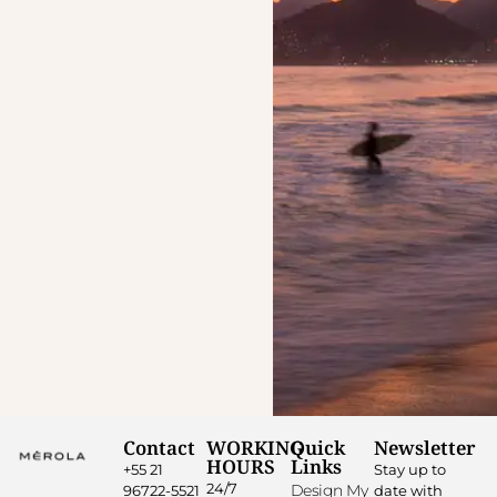
Contact
WORKING
Quick
Newsletter
HOURS
Links
+55 21
Stay up to
24/7
Design My
96722-5521
date with