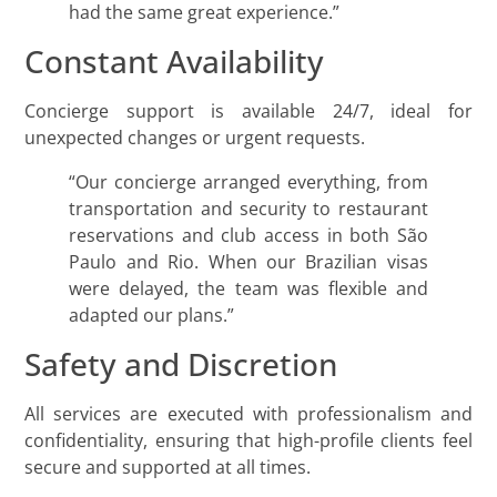
had the same great experience.”
Constant Availability
Concierge support is available 24/7, ideal for
unexpected changes or urgent requests.
“Our concierge arranged everything, from
transportation and security to restaurant
reservations and club access in both São
Paulo and Rio. When our Brazilian visas
were delayed, the team was flexible and
adapted our plans.”
Safety and Discretion
All services are executed with professionalism and
confidentiality, ensuring that high-profile clients feel
secure and supported at all times.