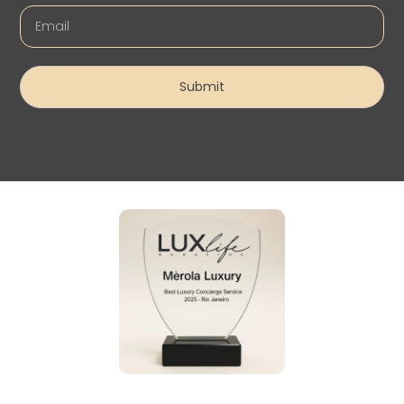
Submit