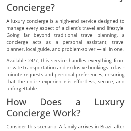
Concierge?
A luxury concierge is a high-end service designed to
manage every aspect of a client’s travel and lifestyle.
Going far beyond traditional travel planning, a
concierge acts as a personal assistant, travel
planner, local guide, and problem-solver — all in one.
Available 24/7, this service handles everything from
private transportation and exclusive bookings to last-
minute requests and personal preferences, ensuring
that the entire experience is effortless, secure, and
unforgettable.
How Does a Luxury
Concierge Work?
Consider this scenario: A family arrives in Brazil after