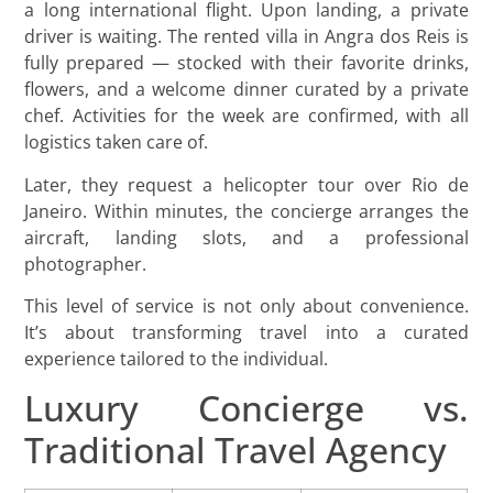
a long international flight. Upon landing, a private
driver is waiting. The rented villa in Angra dos Reis is
fully prepared — stocked with their favorite drinks,
flowers, and a welcome dinner curated by a private
chef. Activities for the week are confirmed, with all
logistics taken care of.
Later, they request a helicopter tour over Rio de
Janeiro. Within minutes, the concierge arranges the
aircraft, landing slots, and a professional
photographer.
This level of service is not only about convenience.
It’s about transforming travel into a curated
experience tailored to the individual.
Luxury Concierge vs.
Traditional Travel Agency