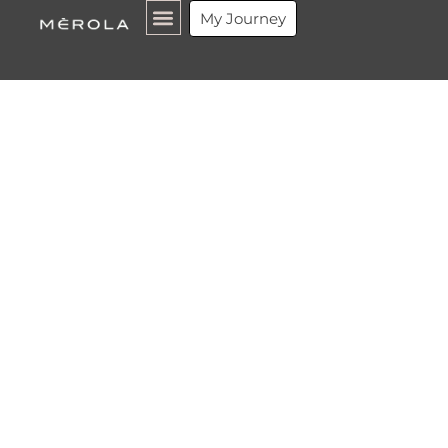
My Journey
What is a
Luxury