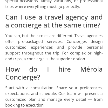
special occasions, family vacations, or professional
trips where everything must go perfectly.
Can I use a travel agency and
a concierge at the same time?
You can, but their roles are different. Travel agencies
offer pre-packaged services. Concierges design
customized experiences and provide personal
support throughout the trip. For complex or high-
end trips, a concierge is the superior option.
How do I hire Mérola
Concierge?
Start with a consultation. Share your preferences,
expectations, and schedule. Our team will present a
customized plan and manage every detail — from
booking to execution.