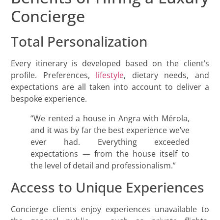
Concierge
Total Personalization
Every itinerary is developed based on the client’s
profile. Preferences,
lifestyle
, dietary needs, and
expectations are all taken into account to deliver a
bespoke experience.
“We rented a house in Angra with Mérola,
and it was by far the best experience we’ve
ever had. Everything exceeded
expectations — from the house itself to
the level of detail and professionalism.”
Access to Unique Experiences
Concierge clients enjoy experiences unavailable to