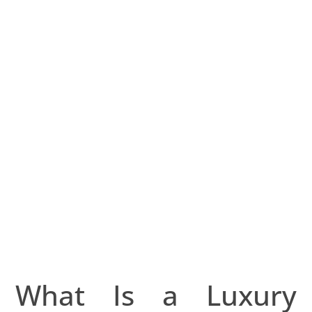
Concierge?
julho 24, 2025
merolaluxury
What Is a Luxury